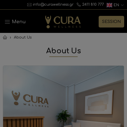
info@curawellness.gr
2411 810 777
EN
Menu
SESSION
›
About Us
About Us