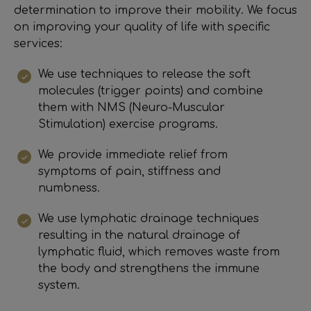
determination to improve their mobility. We focus
on improving your quality of life with specific
services:
We use techniques to release the soft
molecules (trigger points) and combine
them with NMS (Neuro-Muscular
Stimulation) exercise programs.
We provide immediate relief from
symptoms of pain, stiffness and
numbness.
We use lymphatic drainage techniques
resulting in the natural drainage of
lymphatic fluid, which removes waste from
the body and strengthens the immune
system.