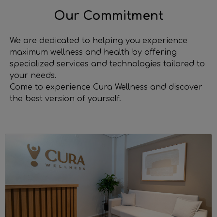
Our Commitment
We are dedicated to helping you experience
maximum wellness and health by offering
specialized services and technologies tailored to
your needs.
Come to experience Cura Wellness and discover
the best version of yourself.