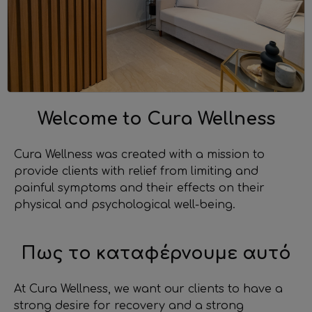
Welcome to Cura Wellness
Cura Wellness was created with a mission to
provide clients with relief from limiting and
painful symptoms and their effects on their
physical and psychological well-being.
Πως το καταφέρνουμε αυτό
At Cura Wellness, we want our clients to have a
strong desire for recovery and a strong