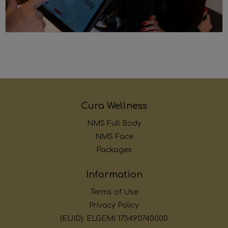
Cura Wellness
NMS Full Body
NMS Face
Packages
Information
Terms of Use
Privacy Policy
(EUID): ELGEMI 173490740000